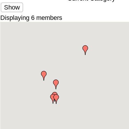
Show
Displaying
6
members