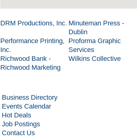
DRM Productions, Inc.
Minuteman Press -
Dublin
Performance Printing,
Proforma Graphic
Inc.
Services
Richwood Bank -
Wilkins Collective
Richwood Marketing
Business Directory
Events Calendar
Hot Deals
Job Postings
Contact Us