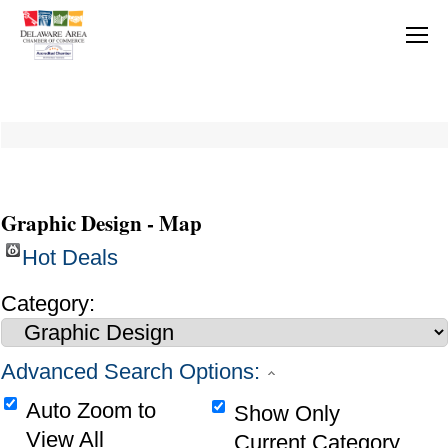
Graphic Design - Map
Hot Deals
Category:
Advanced Search Options:
Auto Zoom to
Show Only
View All
Current Category