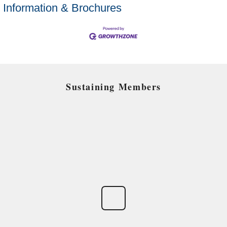
Information & Brochures
Sustaining Members