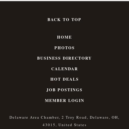
BACK TO TOP
HOME
PHOTOS
BUSINESS DIRECTORY
CALENDAR
HOT DEALS
JOB POSTINGS
MEMBER LOGIN
Delaware Area Chamber, 2 Troy Road, Delaware, OH,
43015, United States