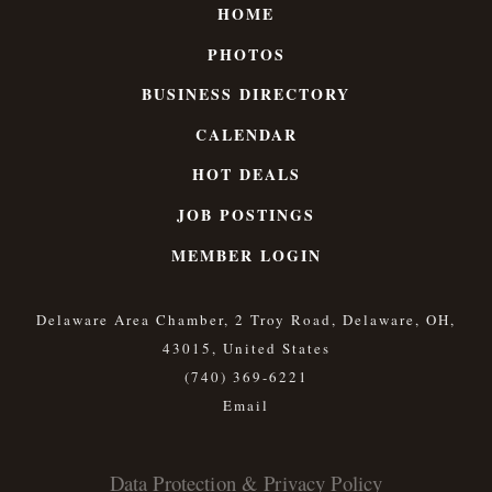
HOME
PHOTOS
BUSINESS DIRECTORY
CALENDAR
HOT DEALS
JOB POSTINGS
MEMBER LOGIN
Delaware Area Chamber, 2 Troy Road, Delaware, OH,
43015, United States
(740) 369-6221
Data Protection & Privacy Policy