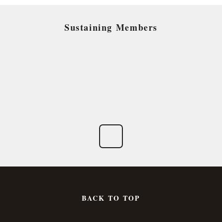
Sustaining Members
BACK TO TOP