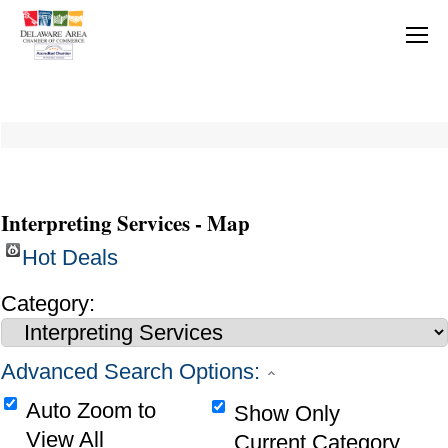
Interpreting Services - Map
Hot Deals
Category:
Advanced Search Options:
Auto Zoom to
Show Only
View All
Current Category