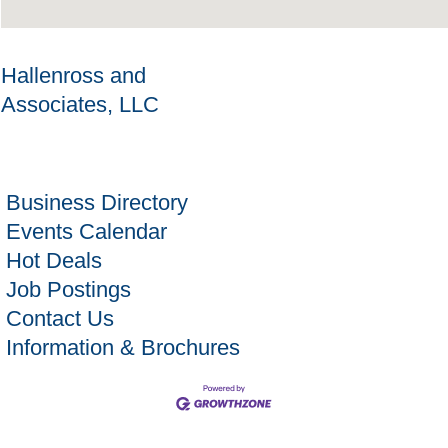
Hallenross and
Associates, LLC
Business Directory
Events Calendar
Hot Deals
Job Postings
Contact Us
Information & Brochures