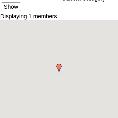
Show
Displaying
1
members