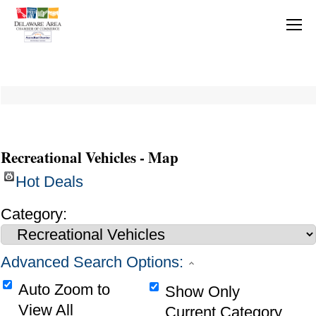
Recreational Vehicles - Map
Hot Deals
Category:
Advanced Search Options:
Auto Zoom to
Show Only
View All
Current Category