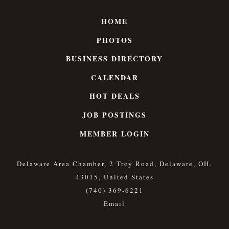
HOME
PHOTOS
BUSINESS DIRECTORY
CALENDAR
HOT DEALS
JOB POSTINGS
MEMBER LOGIN
Delaware Area Chamber, 2 Troy Road, Delaware, OH,
43015, United States
(740) 369-6221