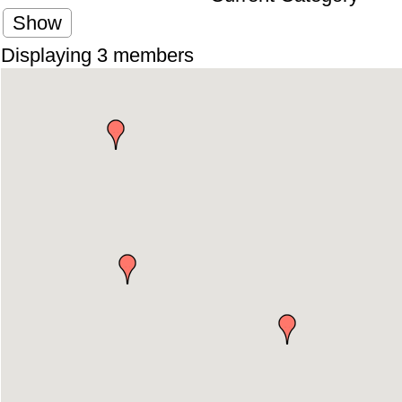
Show
Displaying
3
members