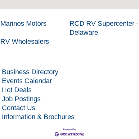
Marinos Motors
RCD RV Supercenter -
Delaware
RV Wholesalers
Business Directory
Events Calendar
Hot Deals
Job Postings
Contact Us
Information & Brochures