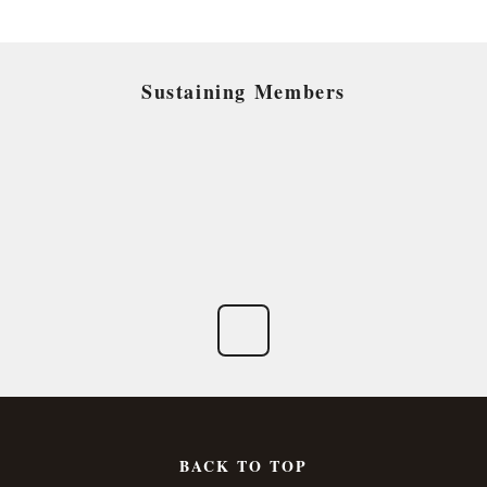
Sustaining Members
BACK TO TOP