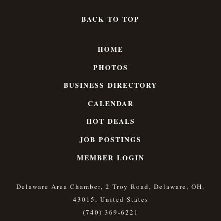
BACK TO TOP
HOME
PHOTOS
BUSINESS DIRECTORY
CALENDAR
HOT DEALS
JOB POSTINGS
MEMBER LOGIN
Delaware Area Chamber, 2 Troy Road, Delaware, OH,
43015, United States
(740) 369-6221