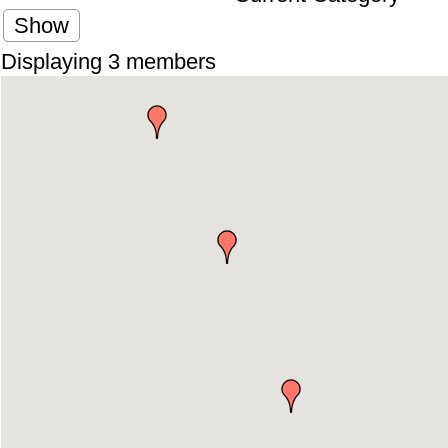
Show
Displaying
3
members