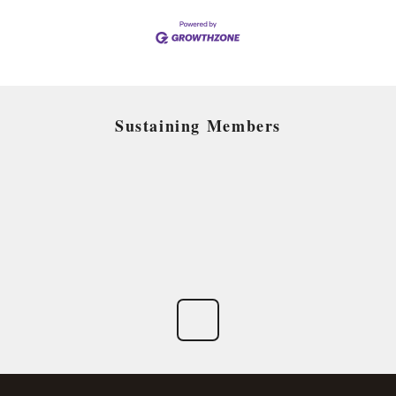
Sustaining Members