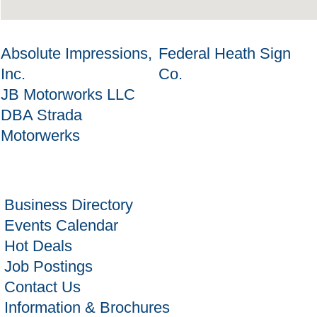
Absolute Impressions,
Federal Heath Sign
Inc.
Co.
JB Motorworks LLC
DBA Strada
Motorwerks
Business Directory
Events Calendar
Hot Deals
Job Postings
Contact Us
Information & Brochures