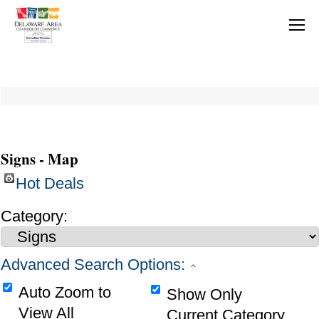
Signs - Map
Hot Deals
Category:
Advanced Search Options:
Auto Zoom to
Show Only
View All
Current Category