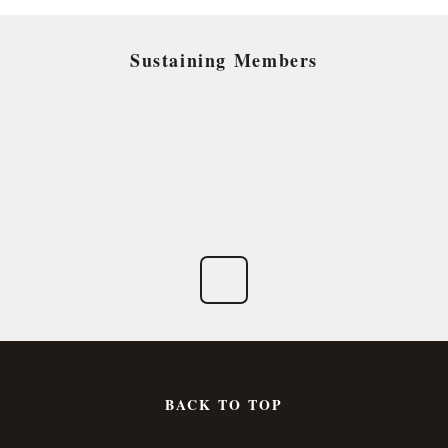
Sustaining Members
BACK TO TOP