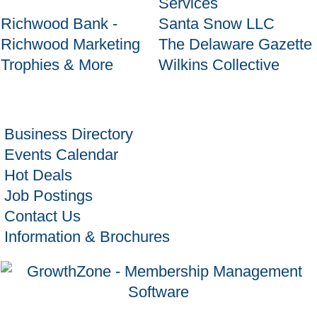
Services
Richwood Bank -
Santa Snow LLC
Richwood Marketing
The Delaware Gazette
Trophies & More
Wilkins Collective
Business Directory
Events Calendar
Hot Deals
Job Postings
Contact Us
Information & Brochures