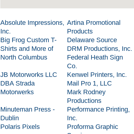
Absolute Impressions,
Artina Promotional
Inc.
Products
Big Frog Custom T-
Delaware Source
Shirts and More of
DRM Productions, Inc.
North Columbus
Federal Heath Sign
Co.
JB Motorworks LLC
Kenwel Printers, Inc.
DBA Strada
Mail Pro 1, LLC
Motorwerks
Mark Rodney
Productions
Minuteman Press -
Performance Printing,
Dublin
Inc.
Polaris Pixels
Proforma Graphic