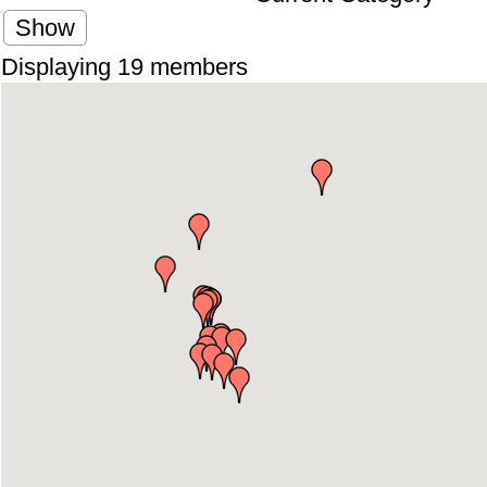
Show
Displaying
19
members