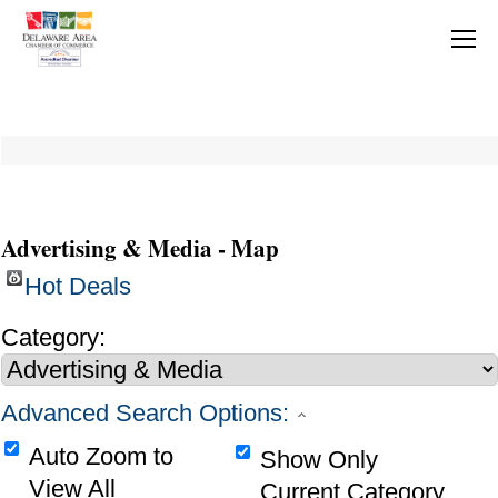
Advertising & Media - Map
Hot Deals
Category:
Advanced Search Options:
Auto Zoom to
Show Only
View All
Current Category