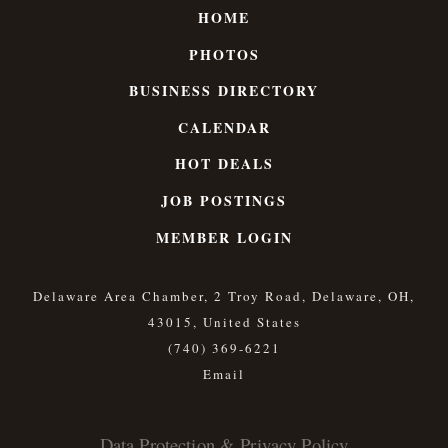
HOME
PHOTOS
BUSINESS DIRECTORY
CALENDAR
HOT DEALS
JOB POSTINGS
MEMBER LOGIN
Delaware Area Chamber, 2 Troy Road, Delaware, OH,
43015, United States
(740) 369-6221
Data Protection & Privacy Policy