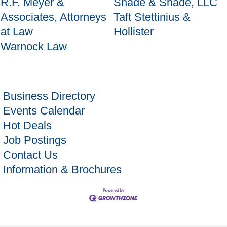
R.F. Meyer &
Shade & Shade, LLC
Associates, Attorneys
Taft Stettinius &
at Law
Hollister
Warnock Law
Business Directory
Events Calendar
Hot Deals
Job Postings
Contact Us
Information & Brochures