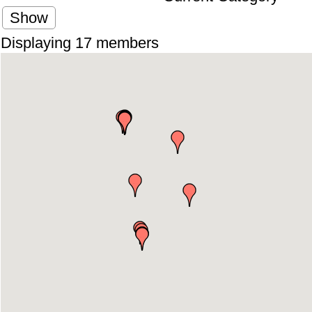
Show
Displaying
17
members