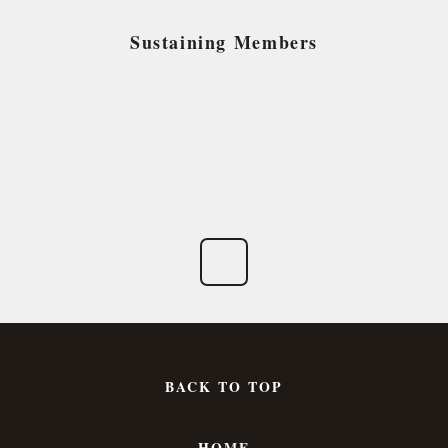
Sustaining Members
BACK TO TOP
HOME