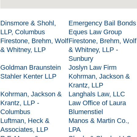
Dinsmore & Shohl,
Emergency Bail Bonds
LLP, Columbus
Eques Law Group
Firestone, Brehm, Wolf
Firestone, Brehm, Wolf
& Whitney, LLP
& Whitney, LLP -
Sunbury
Goldman Braunstein
Joslyn Law Firm
Stahler Kenter LLP
Kohrman, Jackson &
Krantz, LLP
Kohrman, Jackson &
Langhals Law, LLC
Krantz, LLP -
Law Office of Laura
Columbus
Blumenstiel
Luftman, Heck &
Manos & Martin Co.,
Associates, LLP
LPA