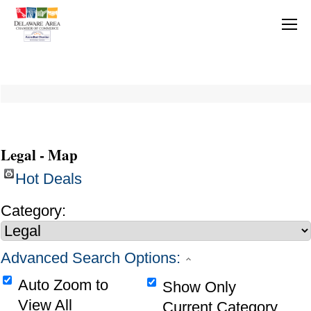
Legal - Map
Hot Deals
Category:
Advanced Search Options:
Auto Zoom to
Show Only
View All
Current Category