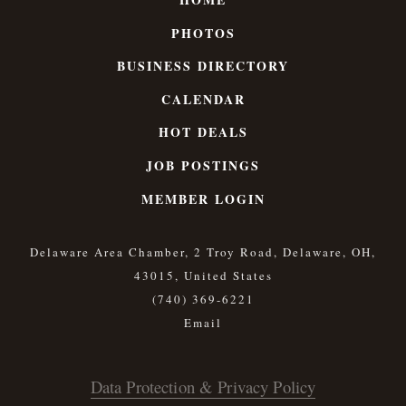
PHOTOS
BUSINESS DIRECTORY
CALENDAR
HOT DEALS
JOB POSTINGS
MEMBER LOGIN
Delaware Area Chamber, 2 Troy Road, Delaware, OH,
43015, United States
(740) 369-6221
Data Protection & Privacy Policy