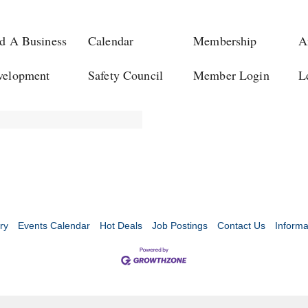
d A Business
Calendar
Membership
A
velopment
Safety Council
Member Login
L
ry
Events Calendar
Hot Deals
Job Postings
Contact Us
Informa