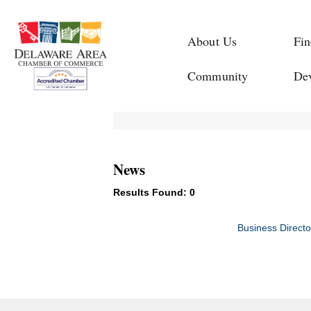
About Us
Fin
Community
De
News
Results Found:
0
Business Directo