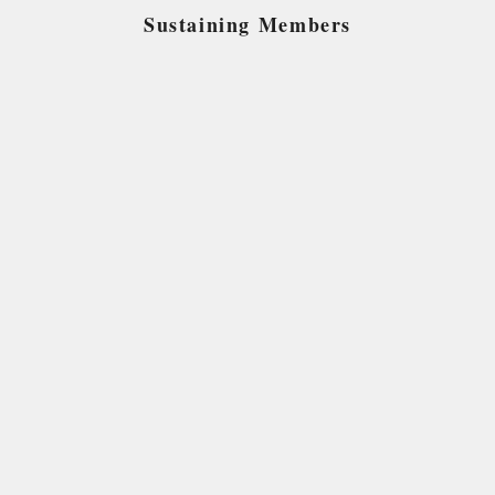
Sustaining Members