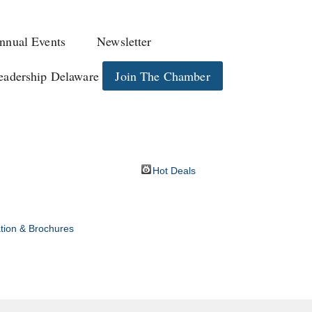
nnual Events
Newsletter
eadership Delaware
Join The Chamber
Hot Deals
tion & Brochures