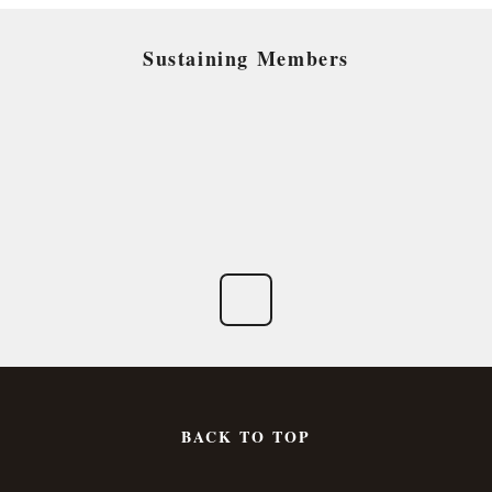
Sustaining Members
BACK TO TOP