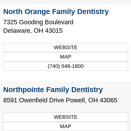
North Orange Family Dentistry
7325 Gooding Boulevard
Delaware
,
OH
43015
WEBSITE
MAP
(740) 548-1800
Northpointe Family Dentistry
8591 Owenfield Drive
Powell
,
OH
43065
WEBSITE
MAP