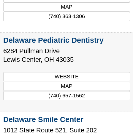
MAP
(740) 363-1306
Delaware Pediatric Dentistry
6284 Pullman Drive
Lewis Center
,
OH
43035
WEBSITE
MAP
(740) 657-1562
Delaware Smile Center
1012 State Route 521, Suite 202