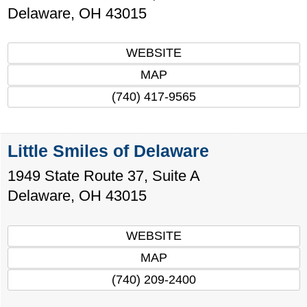
Delaware
,
OH
43015
WEBSITE
MAP
(740) 417-9565
Little Smiles of Delaware
1949 State Route 37, Suite A
Delaware
,
OH
43015
WEBSITE
MAP
(740) 209-2400