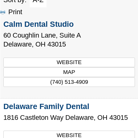
Print
Calm Dental Studio
60 Coughlin Lane, Suite A
Delaware
,
OH
43015
WEBSITE
MAP
(740) 513-4909
Delaware Family Dental
1816 Castleton Way
Delaware
,
OH
43015
WEBSITE