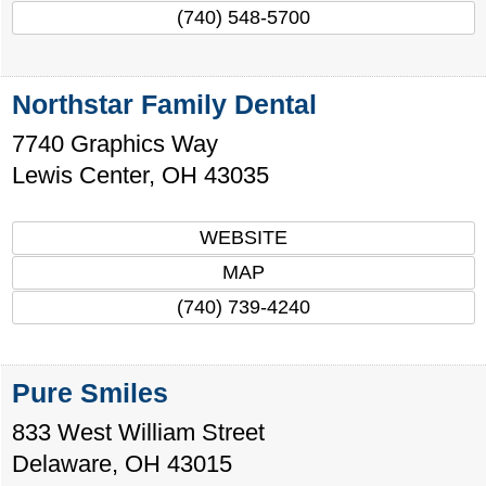
(740) 548-5700
Northstar Family Dental
7740 Graphics Way
Lewis Center
,
OH
43035
WEBSITE
MAP
(740) 739-4240
Pure Smiles
833 West William Street
Delaware
,
OH
43015