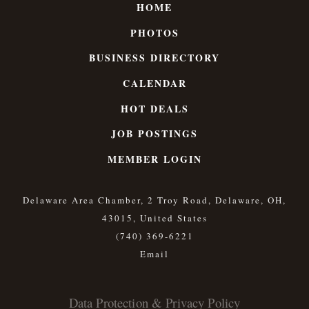
HOME
PHOTOS
BUSINESS DIRECTORY
CALENDAR
HOT DEALS
JOB POSTINGS
MEMBER LOGIN
Delaware Area Chamber, 2 Troy Road, Delaware, OH,
43015, United States
(740) 369-6221
Data Protection & Privacy Policy