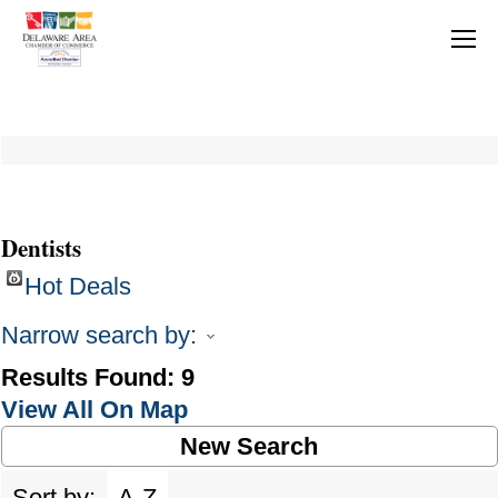
Dentists
Hot Deals
Narrow search by:
Results Found:
9
View All On Map
New Search
Sort by:
A-Z