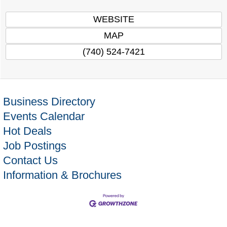
WEBSITE
MAP
(740) 524-7421
Business Directory
Events Calendar
Hot Deals
Job Postings
Contact Us
Information & Brochures