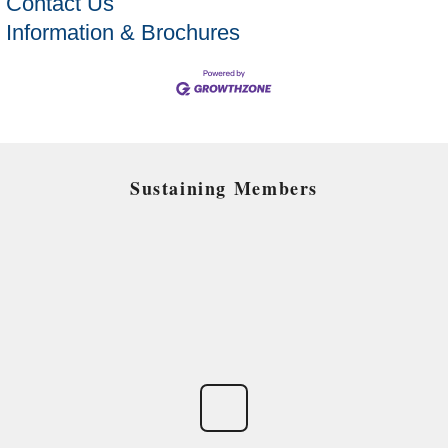
Contact Us
Information & Brochures
Sustaining Members