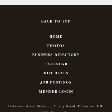
BACK TO TOP
HOME
PHOTOS
BUSINESS DIRECTORY
CALENDAR
HOT DEALS
JOB POSTINGS
MEMBER LOGIN
Delaware Area Chamber, 2 Troy Road, Delaware, OH,