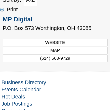
Print
MP Digital
P.O. Box 573
Worthington
,
OH
43085
WEBSITE
MAP
(614) 563-9729
Business Directory
Events Calendar
Hot Deals
Job Postings