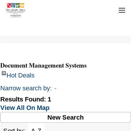
Document Management Systems
Hot Deals
Narrow search by:
Results Found:
1
View All On Map
New Search
Sort by:
A-Z