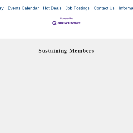
ry
Events Calendar
Hot Deals
Job Postings
Contact Us
Informa
Sustaining Members