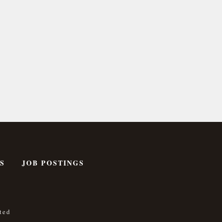
S
JOB POSTINGS
ted