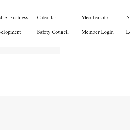
d A Business
Calendar
Membership
A
velopment
Safety Council
Member Login
L