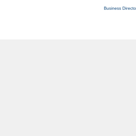
Business Directo