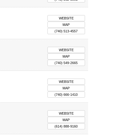
WEBSITE
MAP
(740) 513-4557
WEBSITE
MAP
(740) 549-2665
WEBSITE
MAP
(740) 666-1410
WEBSITE
MAP
(614) 888-9160