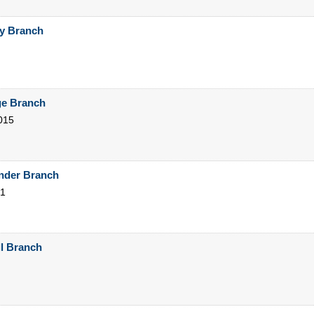
ty Branch
ge Branch
015
ander Branch
1
ll Branch