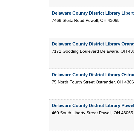
Delaware County District Library Liber
7468 Steitz Road
Powell
,
OH
43065
Delaware County District Library Oran
7171 Gooding Boulevard
Delaware
,
OH
43
Delaware County District Library Ostr
75 North Fourth Street
Ostrander
,
OH
4306
Delaware County District Library Powe
460 South Liberty Street
Powell
,
OH
43065