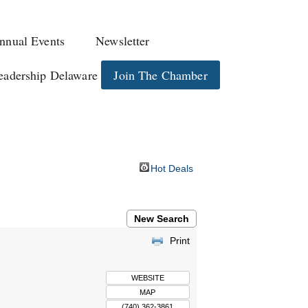
nnual Events
Newsletter
eadership Delaware
Join The Chamber
Hot Deals
New Search
Print
WEBSITE
MAP
(740) 362-3861