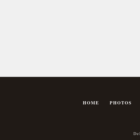
HOME
PHOTOS
De