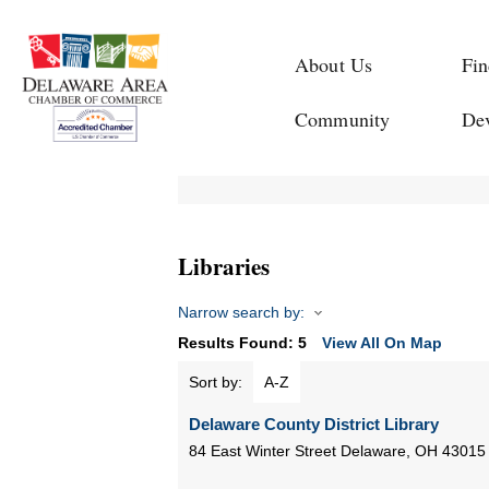
About Us
Fin
Community
De
Libraries
Narrow search by:
Results Found:
5
View All On Map
Sort by:
A-Z
Delaware County District Library
84 East Winter Street
Delaware
,
OH
43015