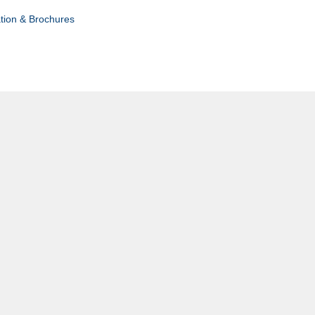
tion & Brochures