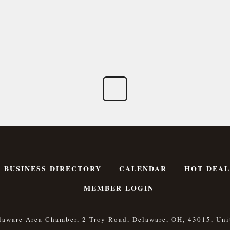
BUSINESS DIRECTORY
CALENDAR
HOT DEAL
MEMBER LOGIN
laware Area Chamber, 2 Troy Road, Delaware, OH, 43015, Uni