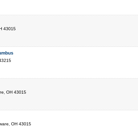
H
43015
lumbus
43215
re
,
OH
43015
ware
,
OH
43015