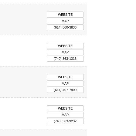
WEBSITE
MAP
(614) 500-3836
WEBSITE
MAP
(740) 363-1313
WEBSITE
MAP
(614) 407-7900
WEBSITE
MAP
(740) 363-9232