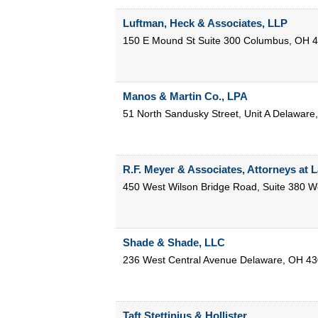
Luftman, Heck & Associates, LLP
150 E Mound St Suite 300
Columbus
,
OH
4
Manos & Martin Co., LPA
51 North Sandusky Street, Unit A
Delaware
R.F. Meyer & Associates, Attorneys at 
450 West Wilson Bridge Road, Suite 380
Wo
Shade & Shade, LLC
236 West Central Avenue
Delaware
,
OH
43
Taft Stettinius & Hollister