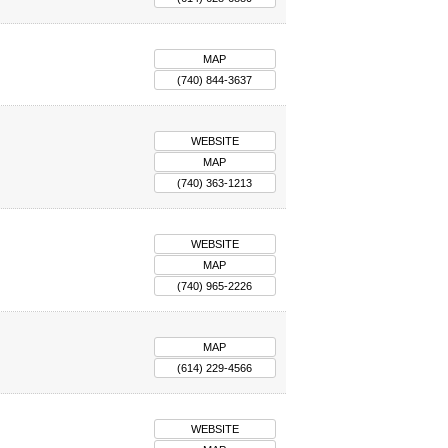
MAP
(740) 844-3637
WEBSITE
MAP
(740) 363-1213
WEBSITE
MAP
(740) 965-2226
MAP
(614) 229-4566
WEBSITE