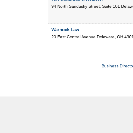
94 North Sandusky Street, Suite 101
Delaw
Warnock Law
20 East Central Avenue
Delaware
,
OH
430
Business Directo