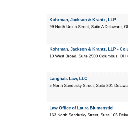
Kohrman, Jackson & Krantz, LLP
99 North Union Street, Suite A
Delaware
,
O
Kohrman, Jackson & Krantz, LLP - Co
10 West Broad, Suite 2500
Columbus
,
OH
Langhals Law, LLC
5 North Sandusky Street, Suite 201
Delawa
Law Office of Laura Blumenstiel
163 North Sandusky Street, Suite 106
Dela