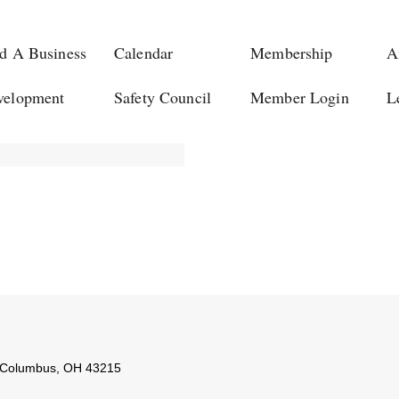
d A Business
Calendar
Membership
A
velopment
Safety Council
Member Login
L
Columbus
,
OH
43215