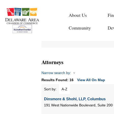
About Us
Fin
Community
De
Attorneys
Narrow search by:
Results Found:
16
View All On Map
Sort by:
A-Z
Dinsmore & Shohl, LLP, Columbus
191 West Nationwide Boulevard, Suite 200