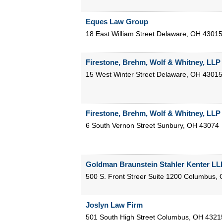
Eques Law Group
18 East William Street
Delaware
,
OH
4301
Firestone, Brehm, Wolf & Whitney, LLP
15 West Winter Street
Delaware
,
OH
4301
Firestone, Brehm, Wolf & Whitney, LLP
6 South Vernon Street
Sunbury
,
OH
43074
Goldman Braunstein Stahler Kenter LL
500 S. Front Streer Suite 1200
Columbus
,
Joslyn Law Firm
501 South High Street
Columbus
,
OH
4321