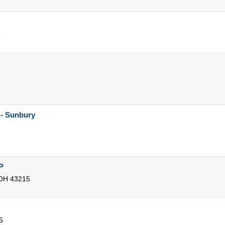
5
5
 - Sunbury
P
OH
43215
5