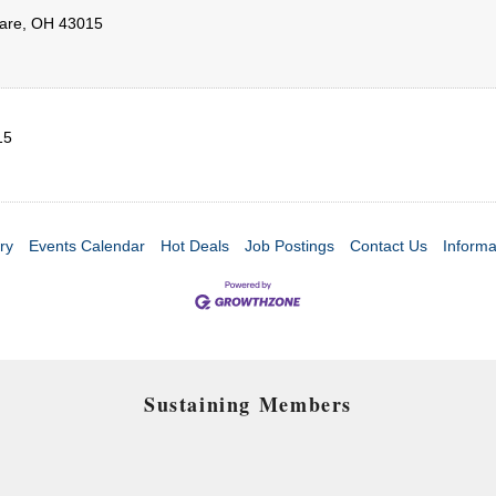
are
,
OH
43015
15
ry
Events Calendar
Hot Deals
Job Postings
Contact Us
Informa
Sustaining Members