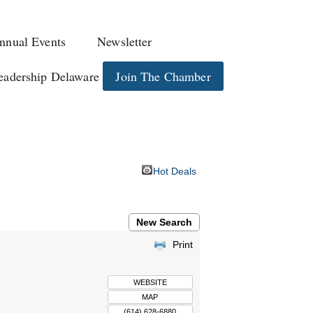
nnual Events
Newsletter
eadership Delaware
Join The Chamber
Hot Deals
New Search
Print
WEBSITE
MAP
(614) 628-6880