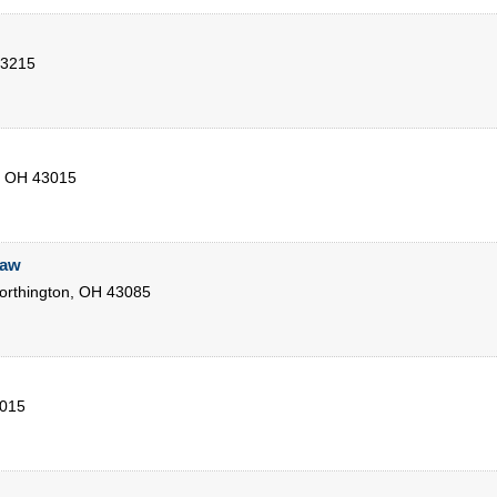
3215
,
OH
43015
Law
rthington
,
OH
43085
015