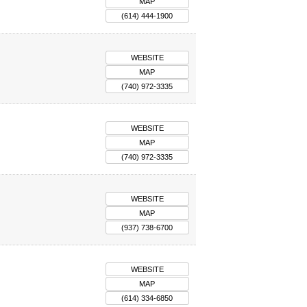
MAP
(614) 444-1900
WEBSITE
MAP
(740) 972-3335
WEBSITE
MAP
(740) 972-3335
WEBSITE
MAP
(937) 738-6700
WEBSITE
MAP
(614) 334-6850