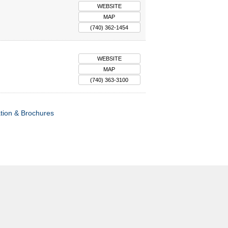
WEBSITE
MAP
(740) 362-1454
WEBSITE
MAP
(740) 363-3100
tion & Brochures