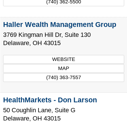
(740) 362-5500
Haller Wealth Management Group
3769 Kingman Hill Dr, Suite 130
Delaware
,
OH
43015
WEBSITE
MAP
(740) 363-7557
HealthMarkets - Don Larson
50 Coughlin Lane, Suite G
Delaware
,
OH
43015