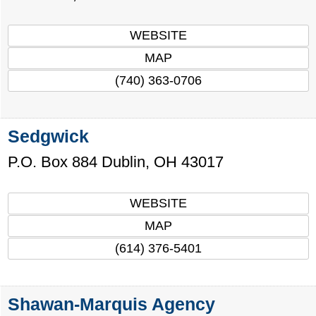
WEBSITE
MAP
(740) 363-0706
Sedgwick
P.O. Box 884
Dublin
,
OH
43017
WEBSITE
MAP
(614) 376-5401
Shawan-Marquis Agency