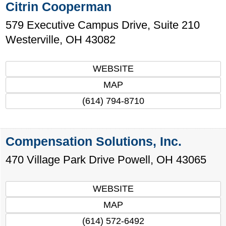
Citrin Cooperman
579 Executive Campus Drive, Suite 210
Westerville
,
OH
43082
WEBSITE
MAP
(614) 794-8710
Compensation Solutions, Inc.
470 Village Park Drive
Powell
,
OH
43065
WEBSITE
MAP
(614) 572-6492