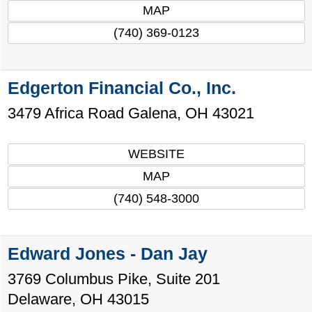
MAP
(740) 369-0123
Edgerton Financial Co., Inc.
3479 Africa Road
Galena
,
OH
43021
WEBSITE
MAP
(740) 548-3000
Edward Jones - Dan Jay
3769 Columbus Pike, Suite 201
Delaware
,
OH
43015