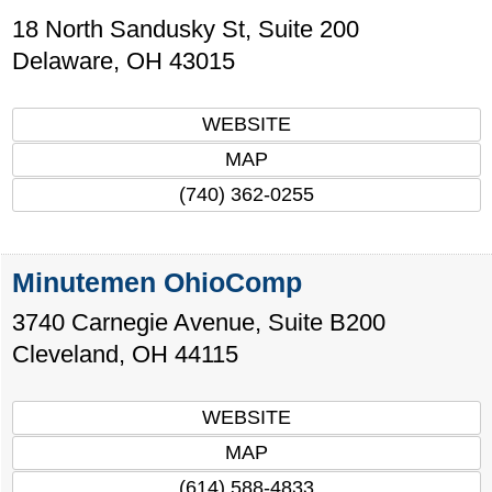
18 North Sandusky St, Suite 200
Delaware
,
OH
43015
WEBSITE
MAP
(740) 362-0255
Minutemen OhioComp
3740 Carnegie Avenue, Suite B200
Cleveland
,
OH
44115
WEBSITE
MAP
(614) 588-4833