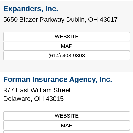
Expanders, Inc.
5650 Blazer Parkway
Dublin
,
OH
43017
WEBSITE
MAP
(614) 408-9808
Forman Insurance Agency, Inc.
377 East William Street
Delaware
,
OH
43015
WEBSITE
MAP