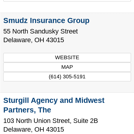
Smudz Insurance Group
55 North Sandusky Street
Delaware
,
OH
43015
WEBSITE
MAP
(614) 305-5191
Sturgill Agency and Midwest
Partners, The
103 North Union Street, Suite 2B
Delaware
,
OH
43015