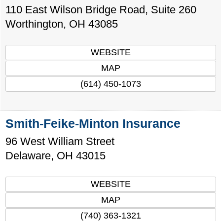
110 East Wilson Bridge Road, Suite 260
Worthington
,
OH
43085
WEBSITE
MAP
(614) 450-1073
Smith-Feike-Minton Insurance
96 West William Street
Delaware
,
OH
43015
WEBSITE
MAP
(740) 363-1321