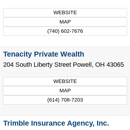
WEBSITE
MAP
(740) 602-7676
Tenacity Private Wealth
204 South Liberty Street
Powell
,
OH
43065
WEBSITE
MAP
(614) 708-7203
Trimble Insurance Agency, Inc.