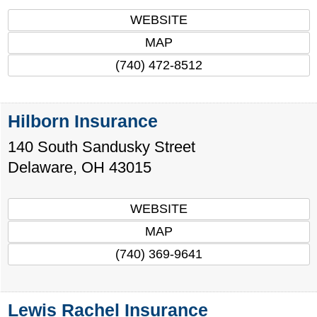
WEBSITE
MAP
(740) 472-8512
Hilborn Insurance
140 South Sandusky Street
Delaware
,
OH
43015
WEBSITE
MAP
(740) 369-9641
Lewis Rachel Insurance