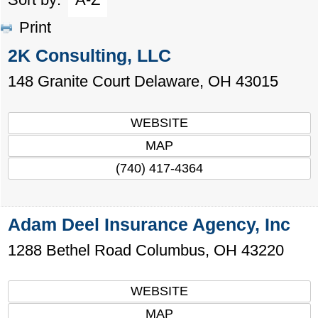
Print
2K Consulting, LLC
148 Granite Court
Delaware
,
OH
43015
WEBSITE
MAP
(740) 417-4364
Adam Deel Insurance Agency, Inc
1288 Bethel Road
Columbus
,
OH
43220
WEBSITE
MAP