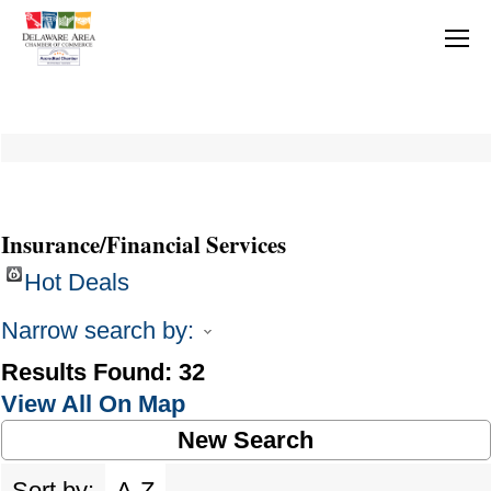
Insurance/Financial Services
Hot Deals
Narrow search by:
Results Found:
32
View All On Map
New Search
Sort by:
A-Z