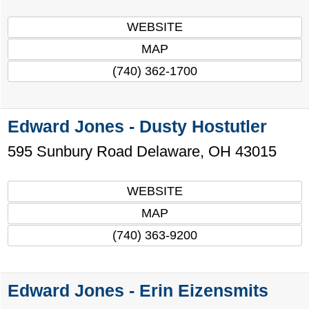
WEBSITE
MAP
(740) 362-1700
Edward Jones - Dusty Hostutler
595 Sunbury Road
Delaware
,
OH
43015
WEBSITE
MAP
(740) 363-9200
Edward Jones - Erin Eizensmits