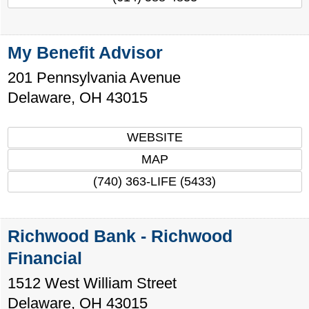
My Benefit Advisor
201 Pennsylvania Avenue
Delaware
,
OH
43015
WEBSITE
MAP
(740) 363-LIFE (5433)
Richwood Bank - Richwood
Financial
1512 West William Street
Delaware
,
OH
43015