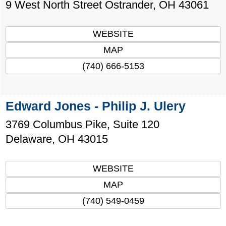
9 West North Street
Ostrander
,
OH
43061
WEBSITE
MAP
(740) 666-5153
Edward Jones - Philip J. Ulery
3769 Columbus Pike, Suite 120
Delaware
,
OH
43015
WEBSITE
MAP
(740) 549-0459