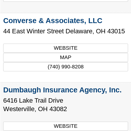
Converse & Associates, LLC
44 East Winter Street
Delaware
,
OH
43015
WEBSITE
MAP
(740) 990-8208
Dumbaugh Insurance Agency, Inc.
6416 Lake Trail Drive
Westerville
,
OH
43082
WEBSITE