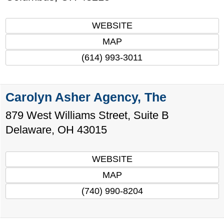
WEBSITE
MAP
(614) 993-3011
Carolyn Asher Agency, The
879 West Williams Street, Suite B
Delaware
,
OH
43015
WEBSITE
MAP
(740) 990-8204