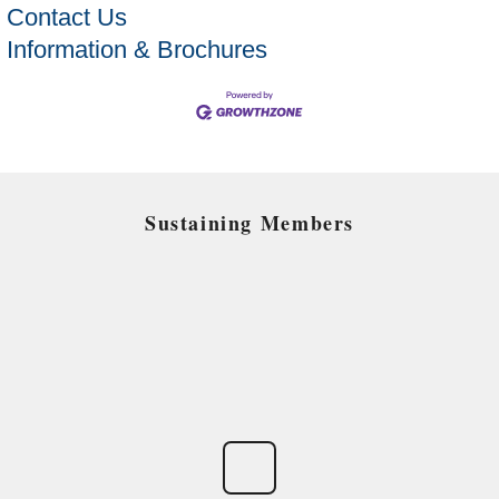
Contact Us
Information & Brochures
Sustaining Members