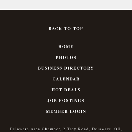
BACK TO TOP
HOME
PHOTOS
BUSINESS DIRECTORY
CALENDAR
HOT DEALS
JOB POSTINGS
MEMBER LOGIN
Delaware Area Chamber, 2 Troy Road, Delaware, OH,