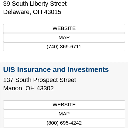
39 South Liberty Street
Delaware
,
OH
43015
WEBSITE
MAP
(740) 369-6711
UIS Insurance and Investments
137 South Prospect Street
Marion
,
OH
43302
WEBSITE
MAP
(800) 695-4242