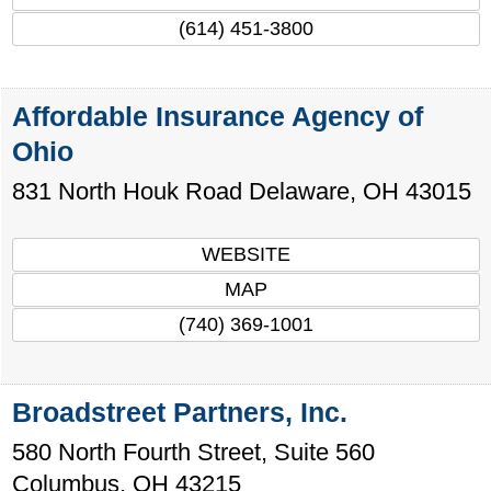
(614) 451-3800
Affordable Insurance Agency of
Ohio
831 North Houk Road
Delaware
,
OH
43015
WEBSITE
MAP
(740) 369-1001
Broadstreet Partners, Inc.
580 North Fourth Street, Suite 560
Columbus
,
OH
43215