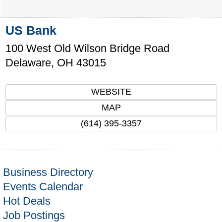
US Bank
100 West Old Wilson Bridge Road
Delaware
,
OH
43015
WEBSITE
MAP
(614) 395-3357
Business Directory
Events Calendar
Hot Deals
Job Postings