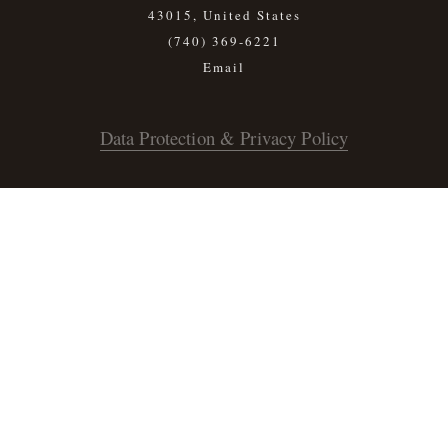
43015, United States
(740) 369-6221
Data Protection & Privacy Policy