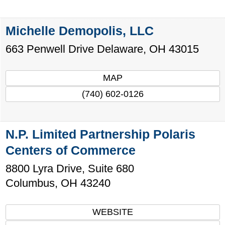
Michelle Demopolis, LLC
663 Penwell Drive
Delaware
,
OH
43015
MAP
(740) 602-0126
N.P. Limited Partnership Polaris
Centers of Commerce
8800 Lyra Drive, Suite 680
Columbus
,
OH
43240
WEBSITE