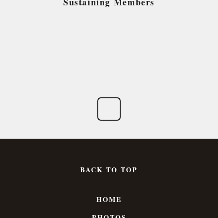
Sustaining Members
BACK TO TOP
HOME
PHOTOS