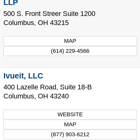
LLP
500 S. Front Streer Suite 1200
Columbus
,
OH
43215
MAP
(614) 229-4566
Ivueit, LLC
400 Lazelle Road, Suite 18-B
Columbus
,
OH
43240
WEBSITE
MAP
(877) 903-6212