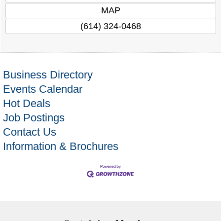
MAP
(614) 324-0468
Business Directory
Events Calendar
Hot Deals
Job Postings
Contact Us
Information & Brochures