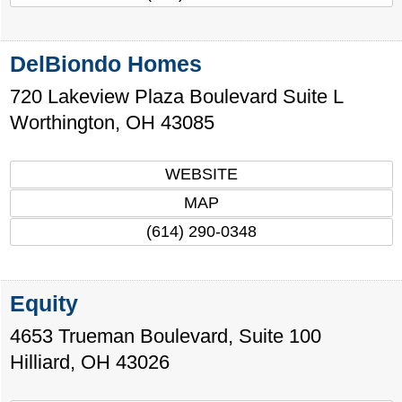
DelBiondo Homes
720 Lakeview Plaza Boulevard Suite L
Worthington
,
OH
43085
WEBSITE
MAP
(614) 290-0348
Equity
4653 Trueman Boulevard, Suite 100
Hilliard
,
OH
43026