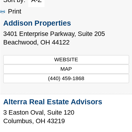
Print
Addison Properties
3401 Enterprise Parkway, Suite 205
Beachwood
,
OH
44122
WEBSITE
MAP
(440) 459-1868
Alterra Real Estate Advisors
3 Easton Oval, Suite 120
Columbus
,
OH
43219