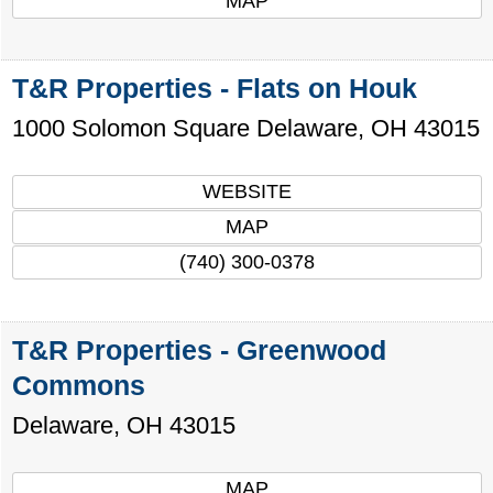
MAP
T&R Properties - Flats on Houk
1000 Solomon Square
Delaware
,
OH
43015
WEBSITE
MAP
(740) 300-0378
T&R Properties - Greenwood
Commons
Delaware
,
OH
43015
MAP