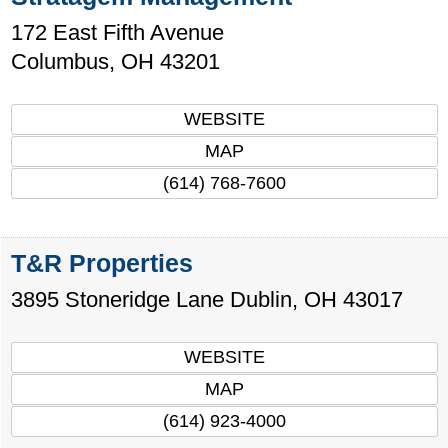
172 East Fifth Avenue
Columbus
,
OH
43201
WEBSITE
MAP
(614) 768-7600
T&R Properties
3895 Stoneridge Lane
Dublin
,
OH
43017
WEBSITE
MAP
(614) 923-4000