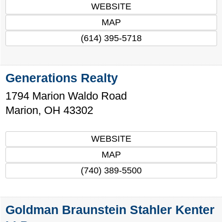
WEBSITE
MAP
(614) 395-5718
Generations Realty
1794 Marion Waldo Road
Marion
,
OH
43302
WEBSITE
MAP
(740) 389-5500
Goldman Braunstein Stahler Kenter