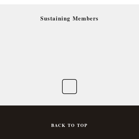
Sustaining Members
BACK TO TOP