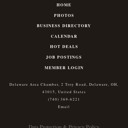
HOME
PHOTOS
BUSINESS DIRECTORY
CALENDAR
HOT DEALS
JOB POSTINGS
MEMBER LOGIN
Delaware Area Chamber, 2 Troy Road, Delaware, OH,
43015, United States
(740) 369-6221
Data Protection & Privacy Policy