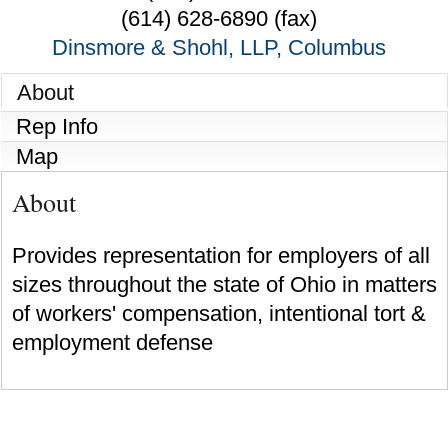
(614) 628-6890 (fax)
Dinsmore & Shohl, LLP, Columbus
About
Rep Info
Map
About
Provides representation for employers of all
sizes throughout the state of Ohio in matters
of workers' compensation, intentional tort &
employment defense