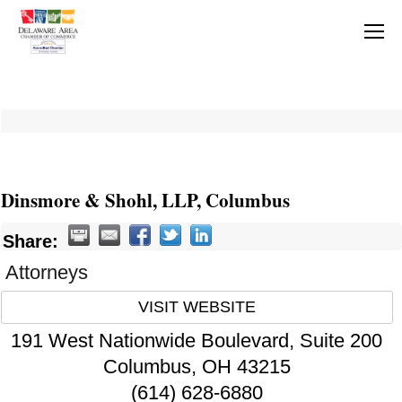
Dinsmore & Shohl, LLP, Columbus
Share:
Attorneys
VISIT WEBSITE
191 West Nationwide Boulevard, Suite 200
Columbus
,
OH
43215
(614) 628-6880